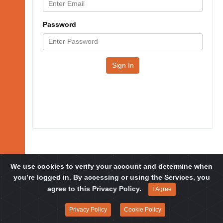
Password
Sign In
We use cookies to verify your account and determine when
you’re logged in. By accessing or using the Services, you
© 2019-2026 FOXG1 Research Foundation, All Rights Reserved.
agree to this Privacy Policy.
I Agree
Privacy Policy
Cookie Policy